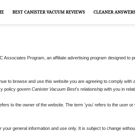
ME
BEST CANISTER VACUUM REVIEWS
CLEANER ANSWER
 Associates Program, an affiliate advertising program designed to pr
tinue to browse and use this website you are agreeing to comply with
acy policy govern
Canister Vacuum Best
's relationship with you in relat
refers to the owner of the website. The term 'you' refers to the user or
r your general information and use only. It is subject to change withou