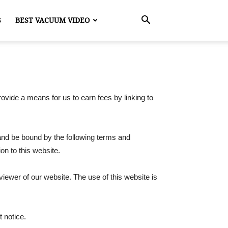
S
BEST VACUUM VIDEO
ovide a means for us to earn fees by linking to
 and be bound by the following terms and
ion to this website.
 viewer of our website. The use of this website is
t notice.