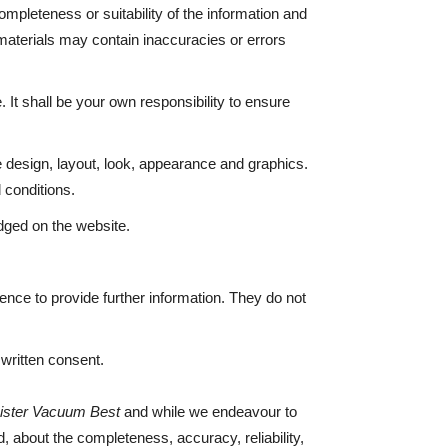
mpleteness or suitability of the information and
materials may contain inaccuracies or errors
. It shall be your own responsibility to ensure
he design, layout, look, appearance and graphics.
 conditions.
edged on the website.
ence to provide further information. They do not
r written consent.
ister Vacuum Best
and while we endeavour to
, about the completeness, accuracy, reliability,