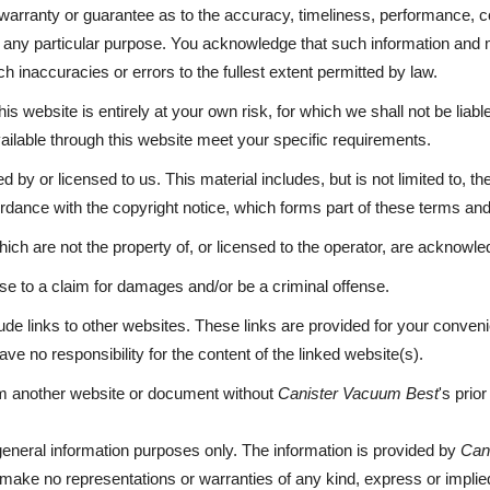
 warranty or guarantee as to the accuracy, timeliness, performance, co
or any particular purpose. You acknowledge that such information and 
h inaccuracies or errors to the fullest extent permitted by law.
is website is entirely at your own risk, for which we shall not be liable
vailable through this website meet your specific requirements.
 by or licensed to us. This material includes, but is not limited to, t
ordance with the copyright notice, which forms part of these terms and
ich are not the property of, or licensed to the operator, are acknowl
se to a claim for damages and/or be a criminal offense.
ude links to other websites. These links are provided for your conveni
ve no responsibility for the content of the linked website(s).
rom another website or document without
Canister Vacuum Best
's prio
 general information purposes only. The information is provided by
Can
make no representations or warranties of any kind, express or implied