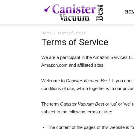
Canister
HO
Home
Terms of Service
Vacuum
Terms of Service
We are a participant in the Amazon Services LLC
Best
Amazon.com and affiliated sites.
Welcome to
Canister Vacuum Best
. If you con
conditions of use, which together with our priv
The term
Canister Vacuum Best
or 'us' or 'we' 
subject to the following terms of use:
The content of the pages of this website is fo