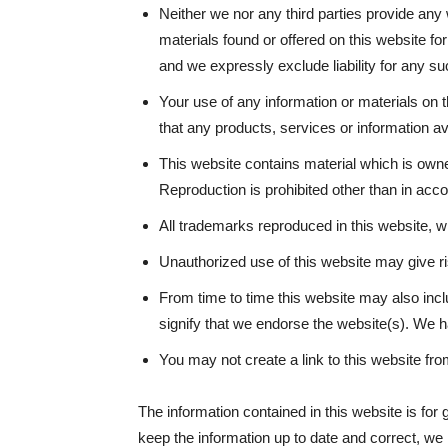
Neither we nor any third parties provide any
materials found or offered on this website f
and we expressly exclude liability for any suc
Your use of any information or materials on th
that any products, services or information a
This website contains material which is owned
Reproduction is prohibited other than in acc
All trademarks reproduced in this website, wh
Unauthorized use of this website may give ri
From time to time this website may also incl
signify that we endorse the website(s). We ha
You may not create a link to this website f
The information contained in this website is for
keep the information up to date and correct, we 