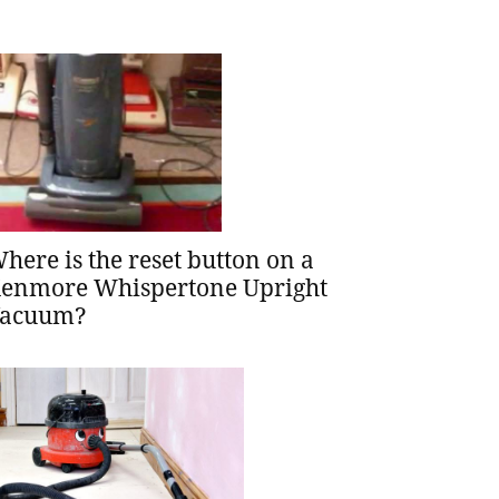
here is the reset button on a
enmore Whispertone Upright
acuum?