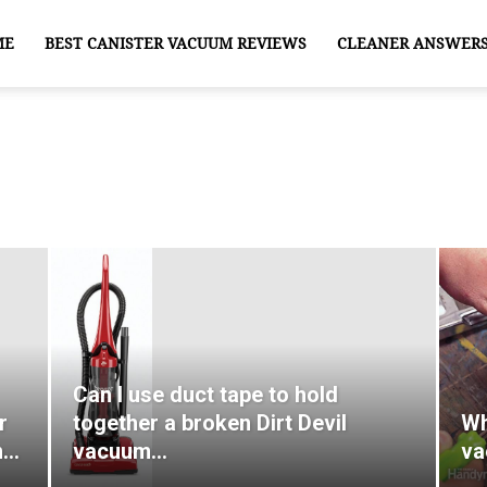
ME
BEST CANISTER VACUUM REVIEWS
CLEANER ANSWER
Can I use duct tape to hold
r
together a broken Dirt Devil
Wh
n…
vacuum…
va