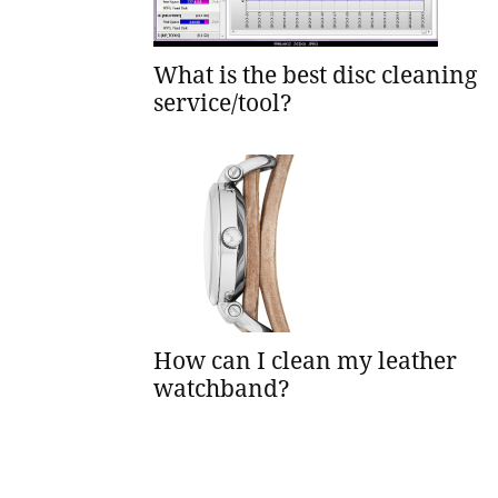
What is the best disc cleaning
service/tool?
How can I clean my leather
watchband?