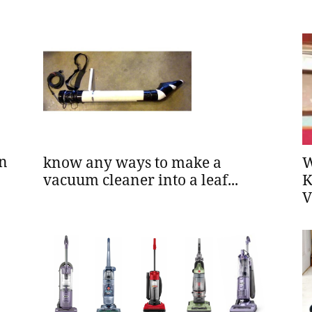
in
know any ways to make a
W
vacuum cleaner into a leaf...
K
V