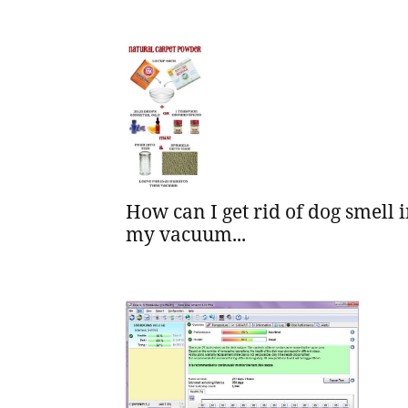
How can I get rid of dog smell 
my vacuum...