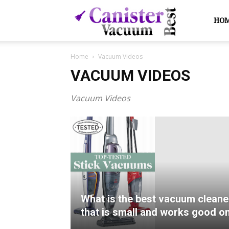
Canister
HO
Home
Vacuum Videos
Vacuum
VACUUM VIDEOS
Vacuum Videos
Best
What is the best vacuum cleane
that is small and works good o