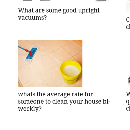
What are some good upright
vacuums?
C
c
W
whats the average rate for
q
someone to clean your house bi-
c
weekly?