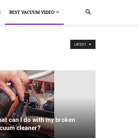
S
BEST VACUUM VIDEO
LATEST
at can I do with my broken
cuum cleaner?