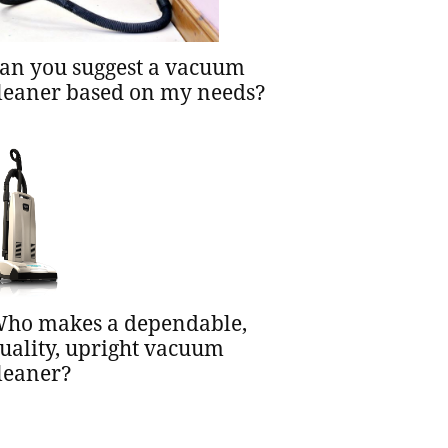
an you suggest a vacuum
leaner based on my needs?
ho makes a dependable,
uality, upright vacuum
leaner?