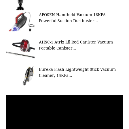
APOSEN Handheld Vacuum 16KPA
Powerful Suction Dustbuster…
AHSC-1 Atrix Lil Red Canister Vacuum
Portable Canister…
Eureka Flash Lightweight Stick Vacuum
Cleaner, 15KPa…