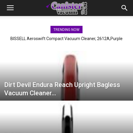
TRENDING NOW
BISSELL Aeroswift Compact Vacuum Cleaner, 2612A,Purple
Dirt Devil Endura Reach Upright Bagless
Vacuum Cleaner…