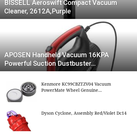
BISSELL Aeroswift Compact Vacuum
Cleaner, 2612A,Purple
APOSEN Handheld Vacuum 16KPA
Powerful Suction Dustbuster…
Kenmore KC99CBZTZV04 Vacuum
PowerMate Wheel Genuine…
Dyson Cyclone, Assembly Red/Violet Dc14