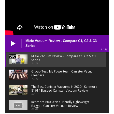
Miele Vacuum Review - Compare C1, C2 & C3
Series
11:23
Miele Vacuum Review - Compare C1, C2 & C3
Series
11:23
Group Test: My Powerteam Canister Vacuum
Cleaners
11:49
The Best Canister Vacuums In 2020 - Kenmore
81614 Bagged Canister Vacuum Review
02:13
Kenmore 600 Series Friendly Lightweight
Bagged Canister Vacuum Review
02:02