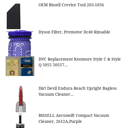
OEM Bissell Crevice Tool 203-1056
Dyson Filter, Premotor Dc40 Rinsable
DVC Replacement Kenmore Style C & Style
Q 5055 50557…
Dirt Devil Endura Reach Upright Bagless
Vacuum Cleaner…
BISSELL Aeroswift Compact Vacuum
Cleaner, 2612A,Purple