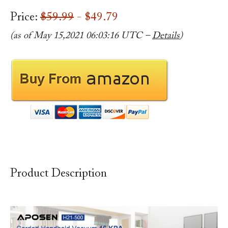
Price:
$59.99
- $49.79
(as of May 15,2021 06:03:16 UTC –
Details
)
Product Description