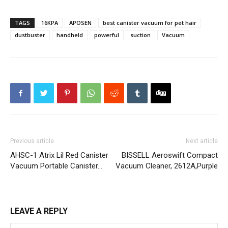
TAGS
16KPA
APOSEN
best canister vacuum for pet hair
dustbuster
handheld
powerful
suction
Vacuum
Previous article
Next article
AHSC-1 Atrix Lil Red Canister
BISSELL Aeroswift Compact
Vacuum Portable Canister…
Vacuum Cleaner, 2612A,Purple
LEAVE A REPLY