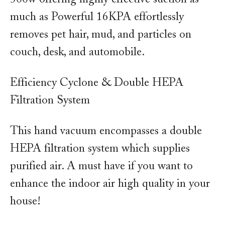
much as Powerful 16KPA effortlessly
removes pet hair, mud, and particles on
couch, desk, and automobile.
Efficiency Cyclone & Double HEPA
Filtration System
This hand vacuum encompasses a double
HEPA filtration system which supplies
purified air. A must have if you want to
enhance the indoor air high quality in your
house!