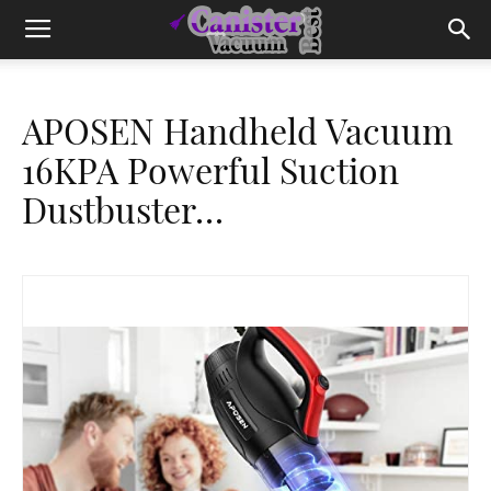
APOSEN Handheld Vacuum
16KPA Powerful Suction
Dustbuster…