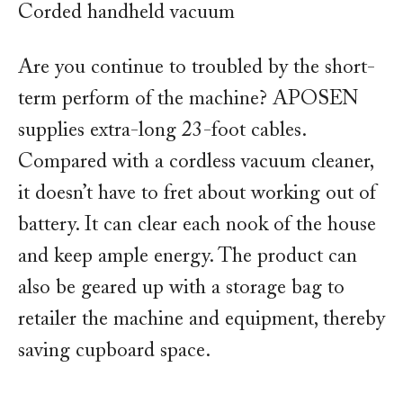
Corded handheld vacuum
Are you continue to troubled by the short-
term perform of the machine? APOSEN
supplies extra-long 23-foot cables.
Compared with a cordless vacuum cleaner,
it doesn’t have to fret about working out of
battery. It can clear each nook of the house
and keep ample energy. The product can
also be geared up with a storage bag to
retailer the machine and equipment, thereby
saving cupboard space.