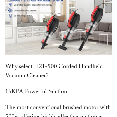
Why select H21-500 Corded Handheld
Vacuum Cleaner?
16KPA Powerful Suction:
The most conventional brushed motor with
500w offering highly effective suction as