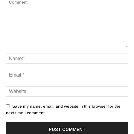
Save my name, email, and website in this browser for the
next time I comment.