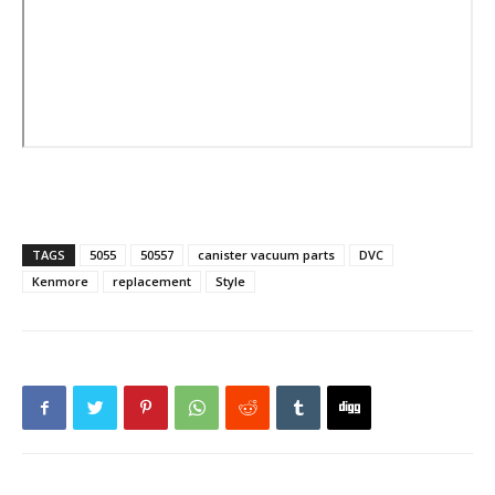
TAGS
5055
50557
canister vacuum parts
DVC
Kenmore
replacement
Style