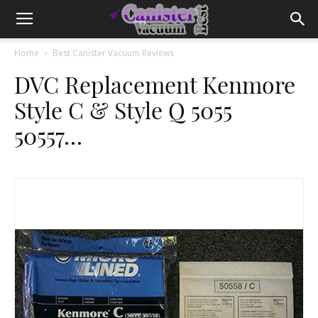
Home
Best Canister Vacuum Reviews
DVC Replacement Kenmore
Style C & Style Q 5055
50557…