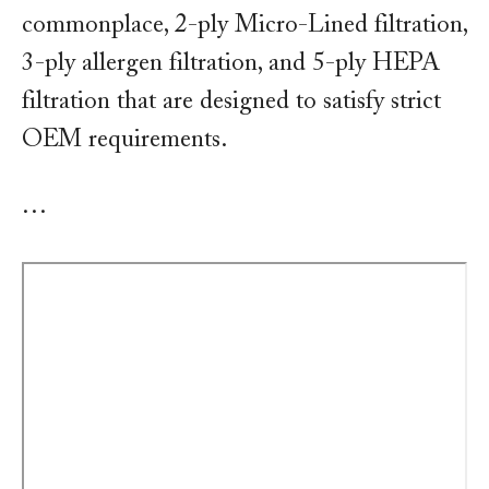
commonplace, 2-ply Micro-Lined filtration,
3-ply allergen filtration, and 5-ply HEPA
filtration that are designed to satisfy strict
OEM requirements.
…