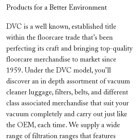
Products for a Better Environment
DVC is a well known, established title
within the floorcare trade that’s been
perfecting its craft and bringing top-quality
floorcare merchandise to market since
1959. Under the DVC model, you’ll
discover an in depth assortment of vacuum
cleaner luggage, filters, belts, and different
class associated merchandise that suit your
vacuum completely and carry out just like
the OEM, each time. We supply a wide
range of filtration ranges that features