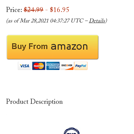
Price:
$24.99
- $16.95
(as of Mar 28,2021 04:37:27 UTC –
Details
)
Product Description