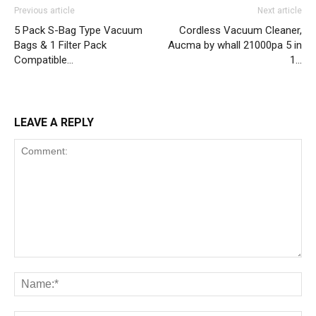
Previous article
Next article
5 Pack S-Bag Type Vacuum
Cordless Vacuum Cleaner,
Bags & 1 Filter Pack
Aucma by whall 21000pa 5 in
Compatible…
1…
LEAVE A REPLY